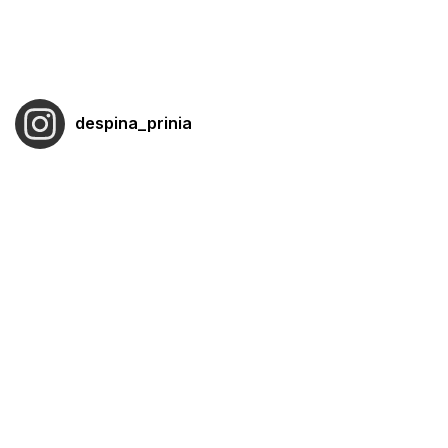
despina_prinia