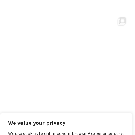
We value your privacy
We use cookies to enhance your browsing experience, serve