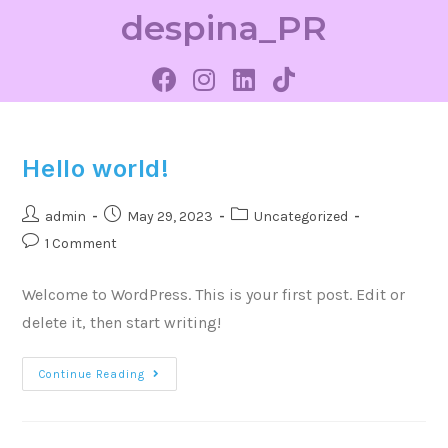
despina_PR
Hello world!
admin
May 29, 2023
Uncategorized
1 Comment
Welcome to WordPress. This is your first post. Edit or
delete it, then start writing!
Continue Reading